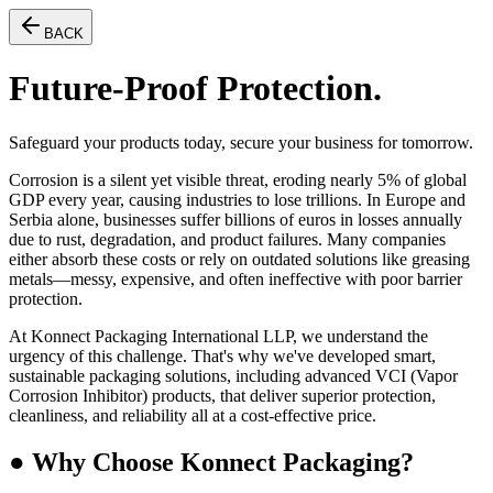
BACK
Future-Proof Protection.
Safeguard your products today, secure your business for tomorrow.
Corrosion is a silent yet visible threat, eroding nearly
5% of global
GDP every year
, causing industries to lose trillions. In Europe and
Serbia alone, businesses suffer billions of euros in losses annually
due to rust, degradation, and product failures. Many companies
either absorb these costs or rely on outdated solutions like greasing
metals—messy, expensive, and often ineffective with poor barrier
protection.
At
Konnect Packaging International LLP, we understand the
urgency of this challenge. That's why we've developed smart,
sustainable packaging solutions, including advanced VCI (Vapor
Corrosion Inhibitor) products, that deliver superior protection,
cleanliness, and reliability
all at a cost-effective price.
● Why Choose Konnect Packaging?