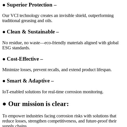
● Superior Protection –
Our VCI technology creates an invisible shield, outperforming
traditional greasing and oils.
● Clean & Sustainable –
No residue, no waste—eco-friendly materials aligned with global
ESG standards.
● Cost-Effective –
Minimize losses, prevent recalls, and extend product lifespan.
● Smart & Adaptive –
IoT-enabled solutions for real-time corrosion monitoring.
● Our mission is clear:
To empower industries facing corrosion risks with solutions that
reduce losses, strengthen competitiveness, and future-proof their
supply chains.