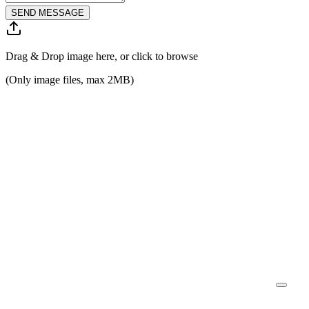
SEND MESSAGE
Drag & Drop image here, or click to browse
(Only image files, max 2MB)