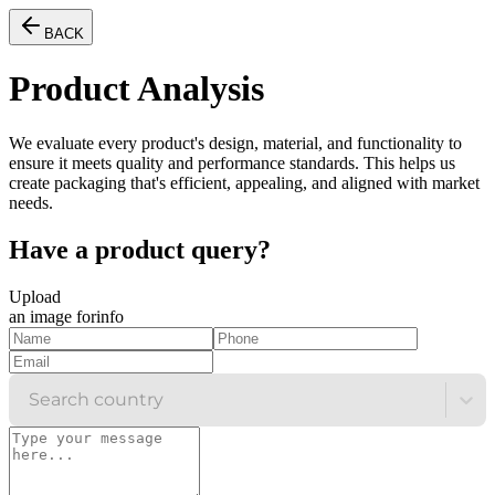
BACK
Product Analysis
We evaluate every product's design, material, and functionality to
ensure it meets quality and performance standards. This helps us
create packaging that's efficient, appealing, and aligned with market
needs.
Have a product
query?
Upload
an image for
info
Search country